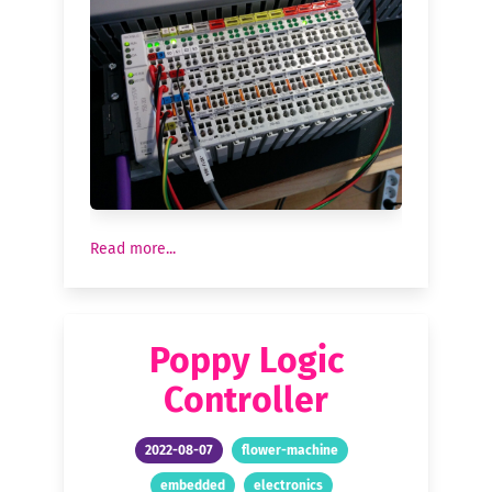
Read more...
Poppy Logic
Controller
2022-08-07
flower-machine
embedded
electronics