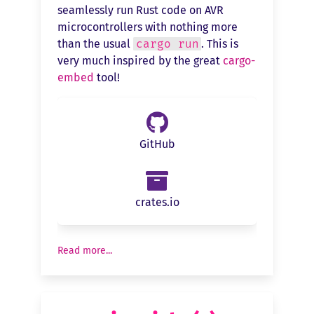
seamlessly run Rust code on AVR
microcontrollers with nothing more
than the usual
cargo run
. This is
very much inspired by the great
cargo-
embed
tool!
GitHub
crates.io
Read more...