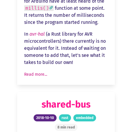
for Arduino have at least heard of the
millis()
function at some point.
It returns the number of milliseconds
since the program started running.
In
avr-hal
(a Rust library for AVR
microcontrollers) there currently is no
equivalent for it. Instead of waiting on
someone to add that, let's see what it
takes to build our own!
Read more...
shared-bus
2018-10-10
rust
embedded
8 min read