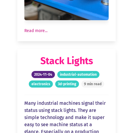
Read more...
Stack Lights
2024-11-04
industrial-automation
electronics
3d-printing
9 min read
Many industrial machines signal their
status using stack lights. They are
simple technology and make it super
easy to see machine status at a
glance. Especially on a production