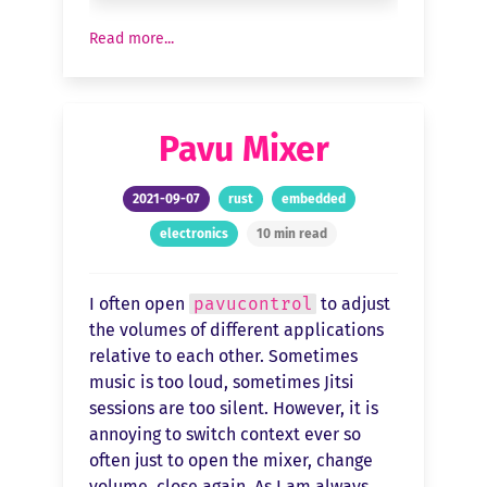
Read more...
Pavu Mixer
2021-09-07
rust
embedded
electronics
10 min read
I often open
pavucontrol
to adjust
the volumes of different applications
relative to each other. Sometimes
music is too loud, sometimes Jitsi
sessions are too silent. However, it is
annoying to switch context ever so
often just to open the mixer, change
volume, close again. As I am always