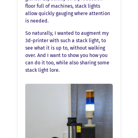
floor full of machines, stack lights
allow quickly gauging where attention
is needed.
So naturally, I wanted to augment my
3d-printer with such a stack light, to
see what it is up to, without walking
over. And I want to show you how you
can do it too, while also sharing some
stack light lore.