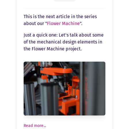
This is the next article in the series
about our "
Flower Machine
".
Just a quick one: Let's talk about some
of the mechanical design elements in
the Flower Machine project.
Read more...