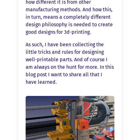
how different it is from other
manufacturing methods. And how this,
in turn, means a completely different
design philosophy is needed to create
good designs for 3d-printing.
As such, I have been collecting the
little tricks and rules for designing
well-printable parts. And of course I
am always on the hunt for more. In this
blog post I want to share all that I
have learned.