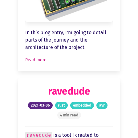
In this blog entry, I'm going to detail
parts of the journey and the
architecture of the project.
Read more...
ravedude
2021-03-06
rust
embedded
avr
4 min read
ravedude
is a tool I created to