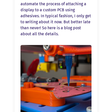
automate the process of attaching a
display to a custom PCB using
adhesives. In typical fashion, I only get
to writing about it now. But better late
than never! So here is a blog post
about all the details.