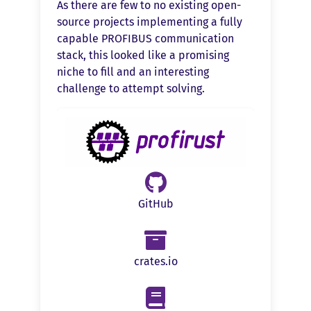
As there are few to no existing open-
source projects implementing a fully
capable PROFIBUS communication
stack, this looked like a promising
niche to fill and an interesting
challenge to attempt solving.
GitHub
crates.io