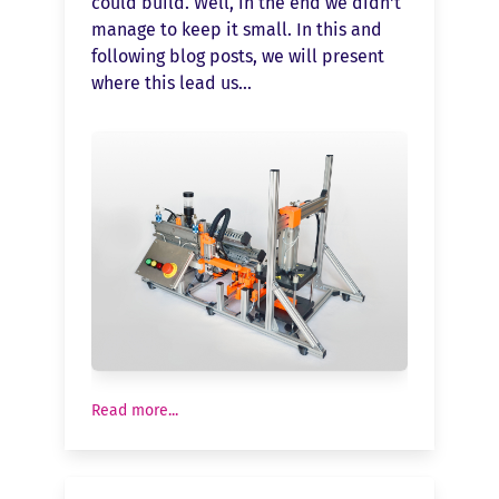
could build. Well, in the end we didn't
manage to keep it small. In this and
following blog posts, we will present
where this lead us...
Read more...