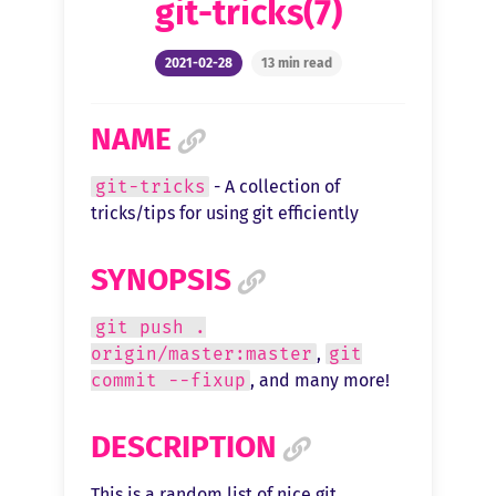
git-tricks(7)
2021-02-28
13 min read
NAME
git-tricks
- A collection of
tricks/tips for using git efficiently
SYNOPSIS
git push .
origin/master:master
,
git
commit --fixup
, and many more!
DESCRIPTION
This is a random list of nice git