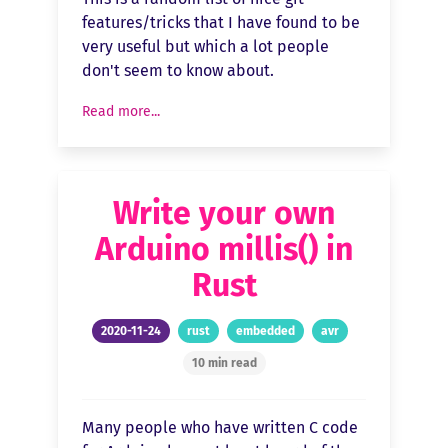
features/tricks that I have found to be
very useful but which a lot people
don't seem to know about.
Read more...
Write your own
Arduino millis() in
Rust
2020-11-24
rust
embedded
avr
10 min read
Many people who have written C code