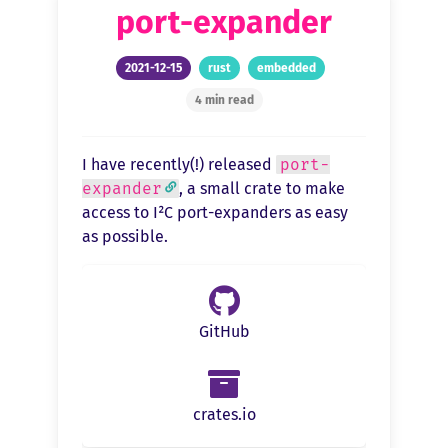
port-expander
2021-12-15
rust
embedded
4 min read
I have recently(!) released
port-
expander
, a small crate to make
access to I²C port-expanders as easy
as possible.
GitHub
crates.io