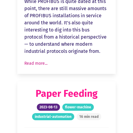
While PROFIBUS is quite dated at this
point, there are still massive amounts
of PROFIBUS installations in service
around the world. It's also quite
interesting to dig into this bus
protocol from a historical perspective
— to understand where modern
industrial protocols originate from.
Read more...
Paper Feeding
2023-08-13
flower-machine
industrial-automation
16 min read