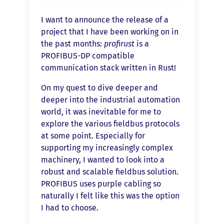
I want to announce the release of a
project that I have been working on in
the past months:
profirust
is a
PROFIBUS-DP compatible
communication stack written in Rust!
On my quest to dive deeper and
deeper into the industrial automation
world, it was inevitable for me to
explore the various fieldbus protocols
at some point. Especially for
supporting my increasingly complex
machinery, I wanted to look into a
robust and scalable fieldbus solution.
PROFIBUS uses purple cabling so
naturally I felt like this was the option
I had to choose.