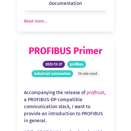
Documentation
Read more...
PROFIBUS Primer
2023-12-27
profibus
industrial-automation
16 min read
Accompanying the release of
profirust
,
a PROFIBUS-DP compatible
communication stack, I want to
provide an introduction to PROFIBUS
in general.