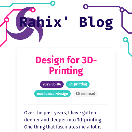
Rahix' Blog


Design for 3D-
Printing
2025-05-04
3d-printing
mechanical-design
80 min read
Over the past years, I have gotten
deeper and deeper into 3d-printing.
One thing that fascinates me a lot is