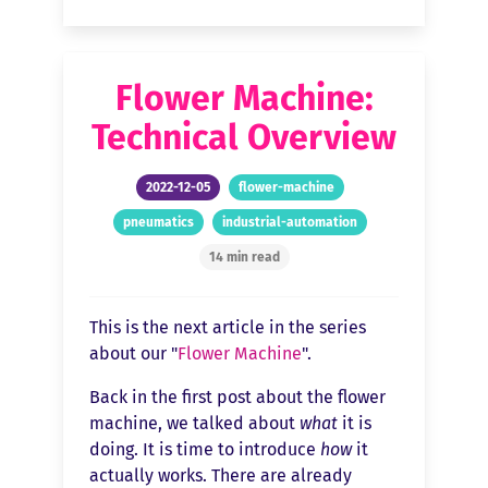
Flower Machine:
Technical Overview
2022-12-05
flower-machine
pneumatics
industrial-automation
14 min read
This is the next article in the series
about our "
Flower Machine
".
Back in the first post about the flower
machine, we talked about
what
it is
doing. It is time to introduce
how
it
actually works. There are already