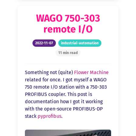
WAGO 750-303
remote I/O
2022-11-07
industrial-automation
11 min read
Something not (quite)
Flower Machine
related for once. I got myself a WAGO
750 remote I/O station with a 750-303
PROFIBUS coupler. This post is
documentation how I got it working
with the open-source PROFIBUS-DP
stack
pyprofibus
.