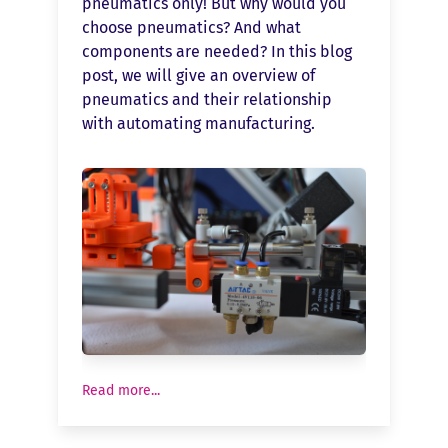
pneumatics only! But why would you
choose pneumatics? And what
components are needed? In this blog
post, we will give an overview of
pneumatics and their relationship
with automating manufacturing.
Read more...