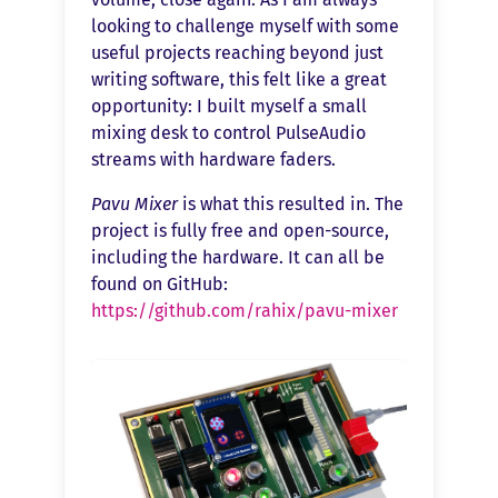
looking to challenge myself with some
useful projects reaching beyond just
writing software, this felt like a great
opportunity: I built myself a small
mixing desk to control PulseAudio
streams with hardware faders.
Pavu Mixer
is what this resulted in. The
project is fully free and open-source,
including the hardware. It can all be
found on GitHub:
https://github.com/rahix/pavu-mixer