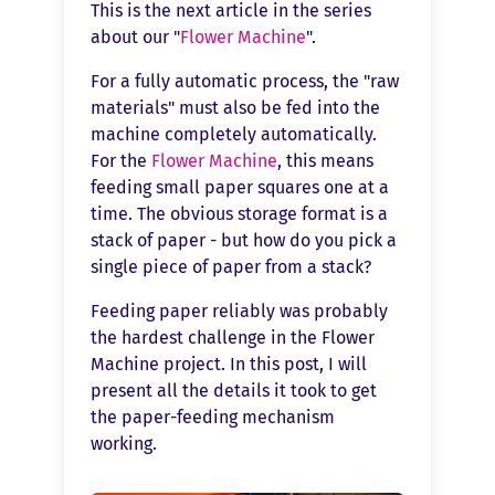
This is the next article in the series
about our "
Flower Machine
".
For a fully automatic process, the "raw
materials" must also be fed into the
machine completely automatically.
For the
Flower Machine
, this means
feeding small paper squares one at a
time. The obvious storage format is a
stack of paper - but how do you pick a
single piece of paper from a stack?
Feeding paper reliably was probably
the hardest challenge in the Flower
Machine project. In this post, I will
present all the details it took to get
the paper-feeding mechanism
working.