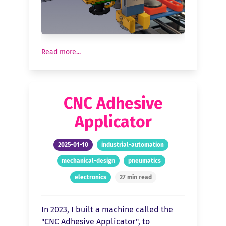
Read more...
CNC Adhesive
Applicator
2025-01-10
industrial-automation
mechanical-design
pneumatics
electronics
27 min read
In 2023, I built a machine called the
"CNC Adhesive Applicator", to