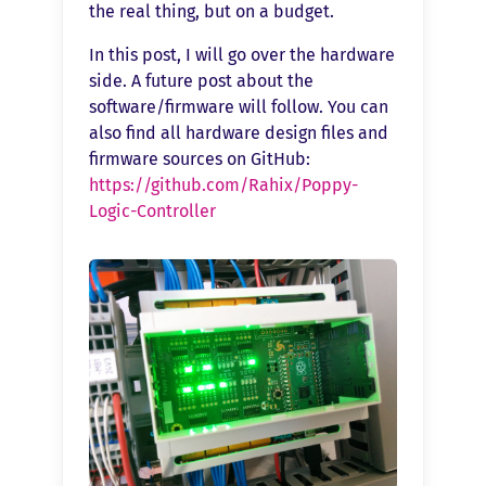
the real thing, but on a budget.
In this post, I will go over the hardware
side. A future post about the
software/firmware will follow. You can
also find all hardware design files and
firmware sources on GitHub:
https://github.com/Rahix/Poppy-
Logic-Controller