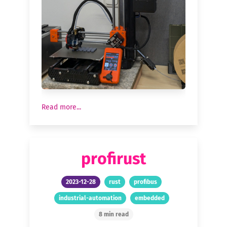
Read more...
profirust
2023-12-28
rust
profibus
industrial-automation
embedded
8 min read