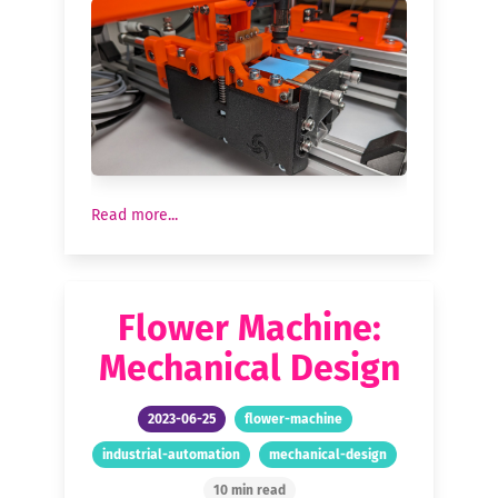
Read more...
Flower Machine:
Mechanical Design
2023-06-25
flower-machine
industrial-automation
mechanical-design
10 min read