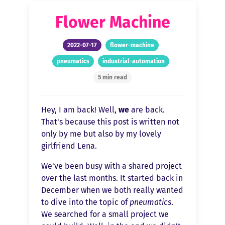
Flower Machine
2022-07-17
flower-machine
pneumatics
industrial-automation
5 min read
Hey, I am back! Well,
we
are back.
That's because this post is written not
only by me but also by my lovely
girlfriend Lena.
We've been busy with a shared project
over the last months. It started back in
December when we both really wanted
to dive into the topic of
pneumatics
.
We searched for a small project we