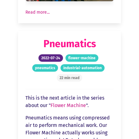
Read more...
Pneumatics
2022-07-24
flower-machine
pneumatics
industrial-automation
22 min read
This is the next article in the series
about our "
Flower Machine
".
Pneumatics means using compressed
air to perform mechanical work. Our
Flower Machine actually works using