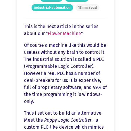
industrial-automation
13 min read
This is the next article in the series
about our "
Flower Machine
".
Of course a machine like this would be
useless without any brain to control it.
The industrial solution is called a PLC
(Programmable Logic Controller).
However a real PLC has a number of
deal-breakers for us: It is expensive,
full of proprietary software, and 99% of
the time programming it is windows-
only.
Thus I set out to build an alternative:
Meet the
Poppy Logic Controller
- a
custom PLC-like device which mimics