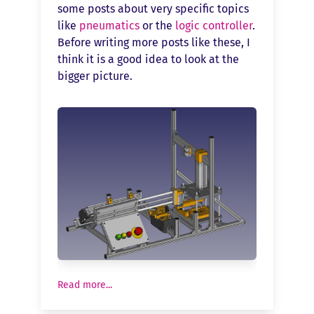
some posts about very specific topics
like
pneumatics
or the
logic controller
.
Before writing more posts like these, I
think it is a good idea to look at the
bigger picture.
Read more...